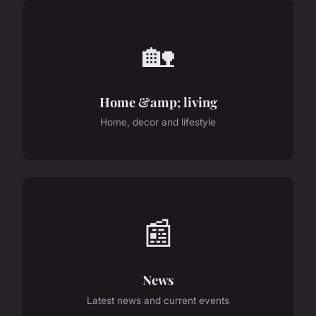
🏡
Home &amp; living
Home, decor and lifestyle
📰
News
Latest news and current events