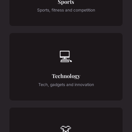
Sports
Sports, fitness and competition
💻
Technology
Tech, gadgets and innovation
👗