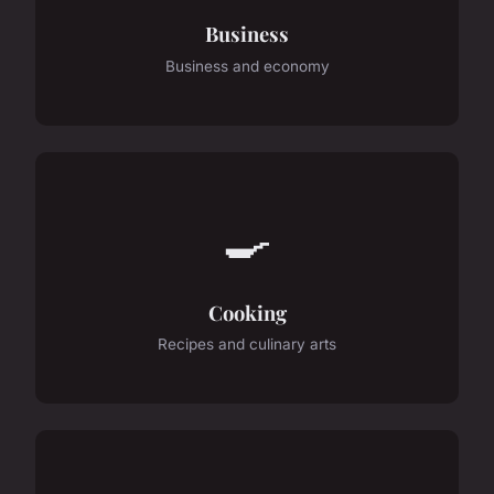
Business
Business and economy
🍳
Cooking
Recipes and culinary arts