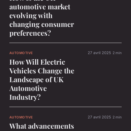
automotive market
evolving with
changing consumer
preferences?
27 avril 2025
2 min
AUTOMOTIVE
How Will Electric
Vehicles Change the
Landscape of UK
Automotive
Industry?
27 avril 2025
2 min
AUTOMOTIVE
What advancements