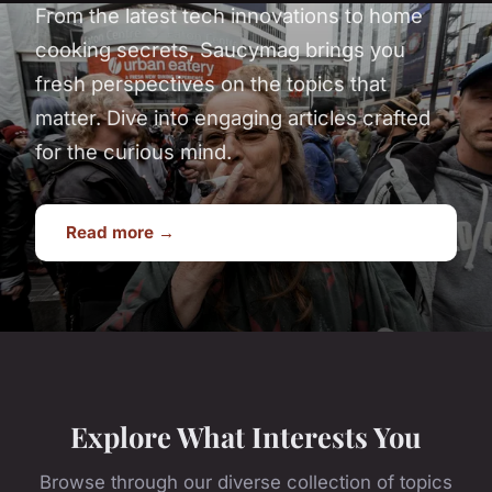
From the latest tech innovations to home
cooking secrets, Saucymag brings you
fresh perspectives on the topics that
matter. Dive into engaging articles crafted
for the curious mind.
Read more →
Explore What Interests You
Browse through our diverse collection of topics