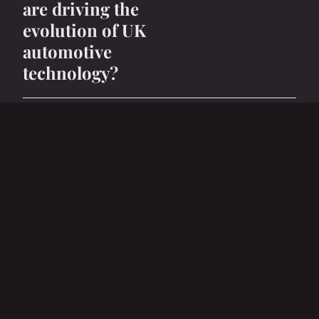
are driving the
evolution of UK
automotive
technology?
27 avril 2025
6 min
BUSINESS
How Can Emerging
Markets Impact UK
Business Strategies?
27 avril 2025
5 min
BUSINESS
How can UK
companies adapt to
changes in consumer