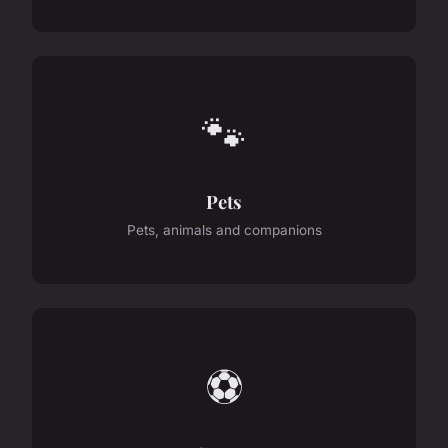
🐾
Pets
Pets, animals and companions
⚽