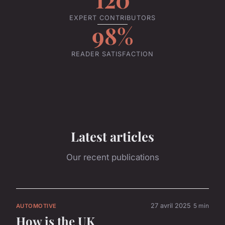
EXPERT CONTRIBUTORS
98%
READER SATISFACTION
Latest articles
Our recent publications
27 avril 2025
5 min
AUTOMOTIVE
How is the UK