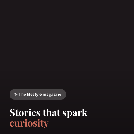
✨ The lifestyle magazine
Stories that spark
curiosity