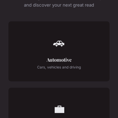
and discover your next great read
🚗
Automotive
Cars, vehicles and driving
💼