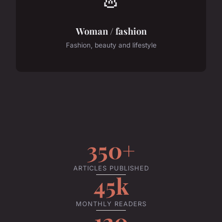
Woman / fashion
Fashion, beauty and lifestyle
350+
ARTICLES PUBLISHED
45k
MONTHLY READERS
120