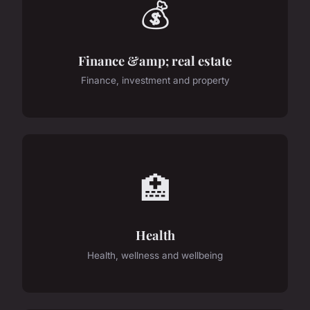
💰
Finance &amp; real estate
Finance, investment and property
🏥
Health
Health, wellness and wellbeing