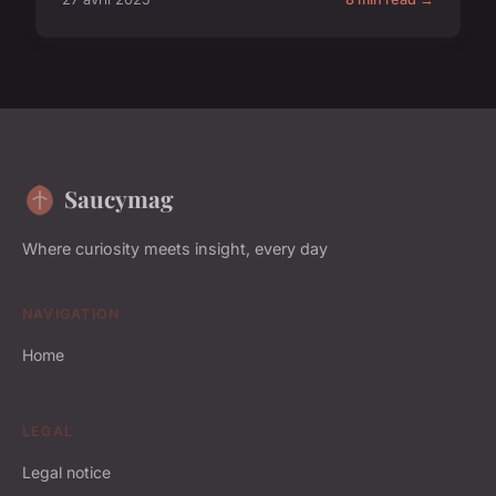
Saucymag
Where curiosity meets insight, every day
NAVIGATION
Home
LEGAL
Legal notice