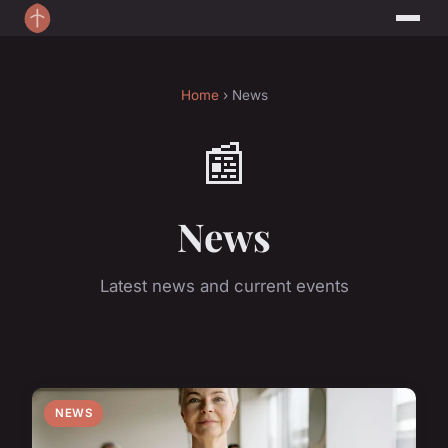
Home
› News
📰
News
Latest news and current events
NEWS