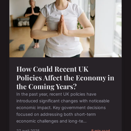
How Could Recent UK
Policies Affect the Economy in
the Coming Years?
In the past year, recent UK policies have
introduced significant changes with noticeable
economic impact. Key government decisions
focused on addressing both short-term
economic challenges and long-te...
27 avril 2025
8 min read →