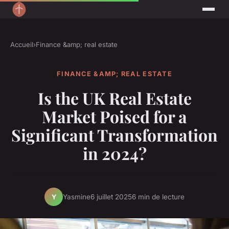
Accueil
›
Finance &amp; real estate
FINANCE &AMP; REAL ESTATE
Is the UK Real Estate
Market Poised for a
Significant Transformation
in 2024?
Yasmine
6 juillet 2025
6 min de lecture
Y