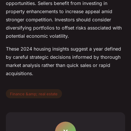
opportunities. Sellers benefit from investing in
property enhancements to increase appeal amid
stronger competition. Investors should consider
diversifying portfolios to offset risks associated with
potential economic volatility.
These 2024 housing insights suggest a year defined
by careful strategic decisions informed by thorough
market analysis rather than quick sales or rapid
acquisitions.
Finance &amp; real estate