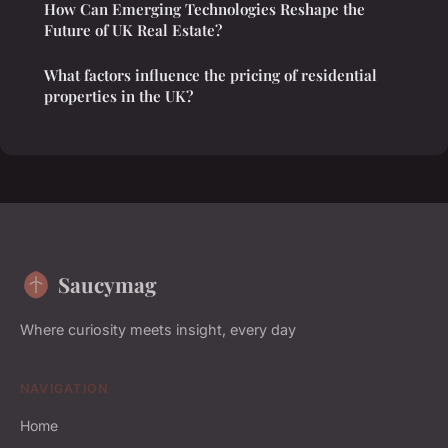
How Can Emerging Technologies Reshape the
Future of UK Real Estate?
What factors influence the pricing of residential
properties in the UK?
Saucymag
Where curiosity meets insight, every day
NAVIGATION
Home