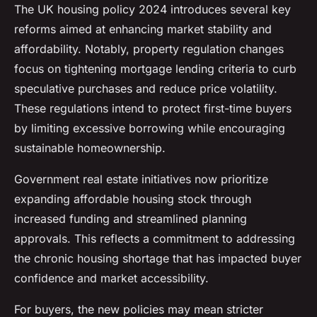
The UK housing policy 2024 introduces several key
reforms aimed at enhancing market stability and
affordability. Notably, property regulation changes
focus on tightening mortgage lending criteria to curb
speculative purchases and reduce price volatility.
These regulations intend to protect first-time buyers
by limiting excessive borrowing while encouraging
sustainable homeownership.
Government real estate initiatives now prioritize
expanding affordable housing stock through
increased funding and streamlined planning
approvals. This reflects a commitment to addressing
the chronic housing shortage that has impacted buyer
confidence and market accessibility.
For buyers, the new policies may mean stricter