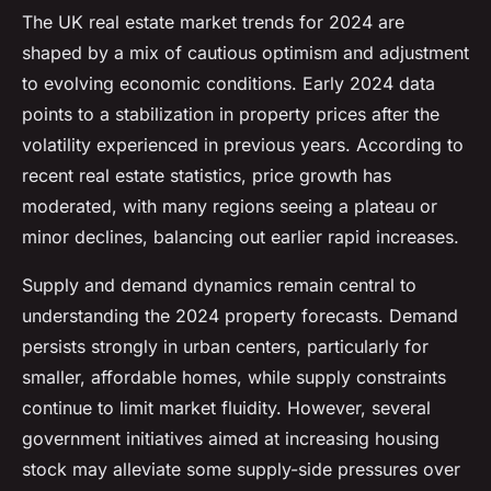
The UK real estate market trends for 2024 are
shaped by a mix of cautious optimism and adjustment
to evolving economic conditions. Early 2024 data
points to a stabilization in property prices after the
volatility experienced in previous years. According to
recent real estate statistics, price growth has
moderated, with many regions seeing a plateau or
minor declines, balancing out earlier rapid increases.
Supply and demand dynamics remain central to
understanding the 2024 property forecasts. Demand
persists strongly in urban centers, particularly for
smaller, affordable homes, while supply constraints
continue to limit market fluidity. However, several
government initiatives aimed at increasing housing
stock may alleviate some supply-side pressures over