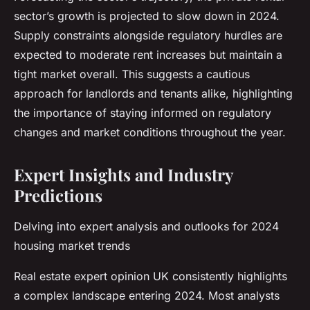
sector’s growth is projected to slow down in 2024.
Supply constraints alongside regulatory hurdles are
expected to moderate rent increases but maintain a
tight market overall. This suggests a cautious
approach for landlords and tenants alike, highlighting
the importance of staying informed on regulatory
changes and market conditions throughout the year.
Expert Insights and Industry
Predictions
Delving into expert analysis and outlooks for 2024
housing market trends
Real estate expert opinion UK consistently highlights
a complex landscape entering 2024. Most analysts