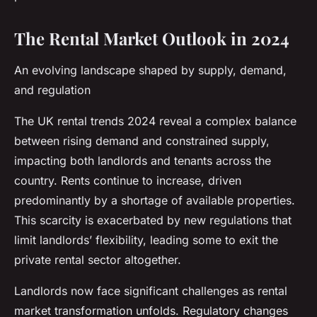
The Rental Market Outlook in 2024
An evolving landscape shaped by supply, demand,
and regulation
The UK rental trends 2024 reveal a complex balance
between rising demand and constrained supply,
impacting both landlords and tenants across the
country. Rents continue to increase, driven
predominantly by a shortage of available properties.
This scarcity is exacerbated by new regulations that
limit landlords’ flexibility, leading some to exit the
private rental sector altogether.
Landlords now face significant challenges as rental
market transformation unfolds. Regulatory changes