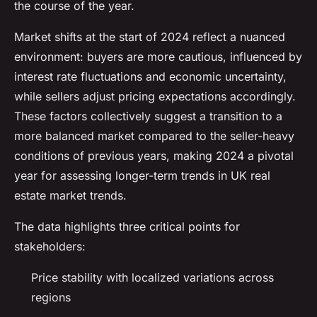
the course of the year.
Market shifts at the start of 2024 reflect a nuanced
environment: buyers are more cautious, influenced by
interest rate fluctuations and economic uncertainty,
while sellers adjust pricing expectations accordingly.
These factors collectively suggest a transition to a
more balanced market compared to the seller-heavy
conditions of previous years, making 2024 a pivotal
year for assessing longer-term trends in UK real
estate market trends.
The data highlights three critical points for
stakeholders:
Price stability with localized variations across
regions