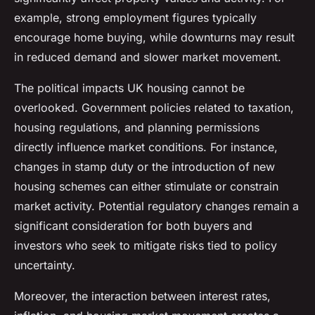
example, strong employment figures typically
encourage home buying, while downturns may result
in reduced demand and slower market movement.
The political impacts UK housing cannot be
overlooked. Government policies related to taxation,
housing regulations, and planning permissions
directly influence market conditions. For instance,
changes in stamp duty or the introduction of new
housing schemes can either stimulate or constrain
market activity. Potential regulatory changes remain a
significant consideration for both buyers and
investors who seek to mitigate risks tied to policy
uncertainty.
Moreover, the interaction between interest rates,