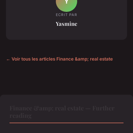
Y
ECRIT PAR
Yasmine
← Voir tous les articles Finance &amp; real estate
Finance &amp; real estate — Further
reading