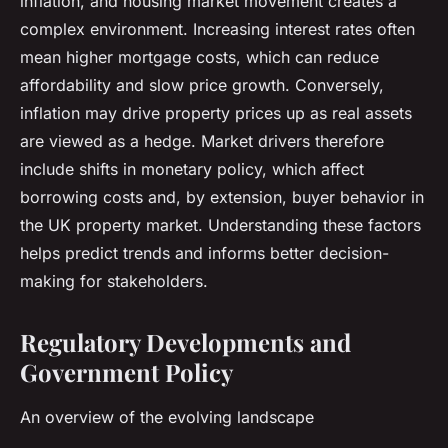
inflation, and housing market movement creates a
complex environment. Increasing interest rates often
mean higher mortgage costs, which can reduce
affordability and slow price growth. Conversely,
inflation may drive property prices up as real assets
are viewed as a hedge. Market drivers therefore
include shifts in monetary policy, which affect
borrowing costs and, by extension, buyer behavior in
the UK property market. Understanding these factors
helps predict trends and informs better decision-
making for stakeholders.
Regulatory Developments and
Government Policy
An overview of the evolving landscape