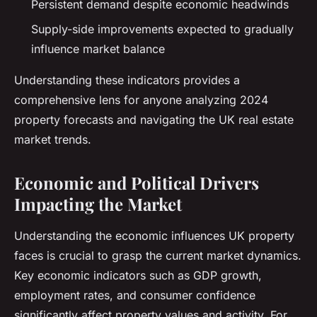
Persistent demand despite economic headwinds
Supply-side improvements expected to gradually
influence market balance
Understanding these indicators provides a
comprehensive lens for anyone analyzing 2024
property forecasts and navigating the UK real estate
market trends.
Economic and Political Drivers
Impacting the Market
Understanding the economic influences UK property
faces is crucial to grasp the current market dynamics.
Key economic indicators such as GDP growth,
employment rates, and consumer confidence
significantly affect property values and activity. For