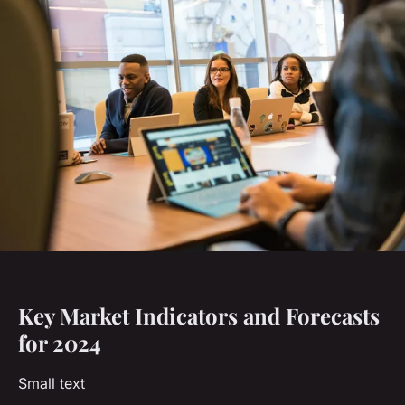
Key Market Indicators and Forecasts
for 2024
Small text