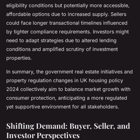
eligibility conditions but potentially more accessible,
affordable options due to increased supply. Sellers
could face longer transactional timelines influenced
by tighter compliance requirements. Investors might
need to adapt strategies due to altered lending
conditions and amplified scrutiny of investment
properties.
In summary, the government real estate initiatives and
property regulation changes in UK housing policy
2024 collectively aim to balance market growth with
consumer protection, anticipating a more regulated
yet supportive environment for all stakeholders.
Shifting Demand: Buyer, Seller, and
Investor Perspectives