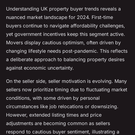
Understanding UK property buyer trends reveals a
nuanced market landscape for 2024. First-time
buyers continue to navigate affordability challenges,
yet government incentives keep this segment active.
Movers display cautious optimism, often driven by
changing lifestyle needs post-pandemic. This reflects
a deliberate approach to balancing property desires
against economic uncertainty.
On the seller side, seller motivation is evolving. Many
sellers now prioritize timing due to fluctuating market
conditions, with some driven by personal
circumstances like job relocations or downsizing.
However, extended listing times and price
adjustments are becoming common as sellers
respond to cautious buyer sentiment, illustrating a