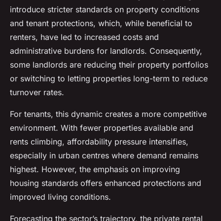
introduce stricter standards on property conditions
and tenant protections, which, while beneficial to
renters, have led to increased costs and
administrative burdens for landlords. Consequently,
some landlords are reducing their property portfolios
or switching to letting properties long-term to reduce
turnover rates.
For tenants, this dynamic creates a more competitive
environment. With fewer properties available and
rents climbing, affordability pressure intensifies,
especially in urban centres where demand remains
highest. However, the emphasis on improving
housing standards offers enhanced protections and
improved living conditions.
Forecasting the sector’s trajectory, the private rental