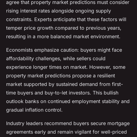
agree that property market predictions must consider
rising interest rates alongside ongoing supply
constraints. Experts anticipate that these factors will
temper price growth compared to previous years,
resulting in a more balanced market environment.
Economists emphasize caution: buyers might face
affordability challenges, while sellers could
experience longer times on market. However, some
property market predictions propose a resilient
market supported by sustained demand from first-
time buyers and buy-to-let investors. This bullish
outlook banks on continued employment stability and
gradual inflation control.
Industry leaders recommend buyers secure mortgage
agreements early and remain vigilant for well-priced