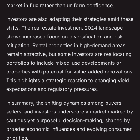
market in flux rather than uniform confidence.
Investors are also adapting their strategies amid these
shifts. The real estate investment 2024 landscape
shows increased focus on diversification and risk
mitigation. Rental properties in high-demand areas
remain attractive, but some investors are reallocating
portfolios to include mixed-use developments or
properties with potential for value-added renovations.
This highlights a strategic reaction to changing yield
expectations and regulatory pressures.
In summary, the shifting dynamics among buyers,
sellers, and investors underscore a market marked by
cautious yet purposeful decision-making, shaped by
broader economic influences and evolving consumer
priorities.