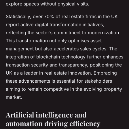
explore spaces without physical visits.
Statistically, over 70% of real estate firms in the UK
report active digital transformation initiatives,
reflecting the sector’s commitment to modernization.
This transformation not only optimises asset
management but also accelerates sales cycles. The
integration of blockchain technology further enhances
transaction security and transparency, positioning the
UK as a leader in real estate innovation. Embracing
these advancements is essential for stakeholders
aiming to remain competitive in the evolving property
market.
Artificial intelligence and
automation driving efficiency