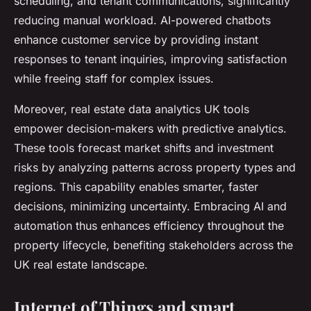
scheduling, and tenant communications, significantly
reducing manual workload. AI-powered chatbots
enhance customer service by providing instant
responses to tenant inquiries, improving satisfaction
while freeing staff for complex issues.
Moreover, real estate data analytics UK tools
empower decision-makers with predictive analytics.
These tools forecast market shifts and investment
risks by analyzing patterns across property types and
regions. This capability enables smarter, faster
decisions, minimizing uncertainty. Embracing AI and
automation thus enhances efficiency throughout the
property lifecycle, benefiting stakeholders across the
UK real estate landscape.
Internet of Things and smart