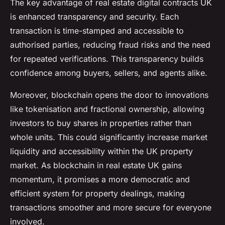
The key advantage of real estate digital contracts UK
is enhanced transparency and security. Each
transaction is time-stamped and accessible to
authorised parties, reducing fraud risks and the need
for repeated verifications. This transparency builds
confidence among buyers, sellers, and agents alike.
Moreover, blockchain opens the door to innovations
like tokenisation and fractional ownership, allowing
investors to buy shares in properties rather than
whole units. This could significantly increase market
liquidity and accessibility within the UK property
market. As blockchain in real estate UK gains
momentum, it promises a more democratic and
efficient system for property dealings, making
transactions smoother and more secure for everyone
involved.