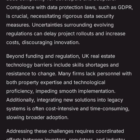
Compliance with data protection laws, such as GDPR,
is crucial, necessitating rigorous data security
measures. Uncertainties surrounding evolving
regulations can delay project rollouts and increase
costs, discouraging innovation.
Beyond funding and regulation, UK real estate
technology barriers include skills shortages and
resistance to change. Many firms lack personnel with
both property expertise and technological
proficiency, impeding smooth implementation.
Additionally, integrating new solutions into legacy
systems is often cost-intensive and time-consuming,
slowing broader adoption.
Addressing these challenges requires coordinated
efforts between investors, regulators, and industry