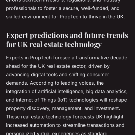
professionals to foster a secure, well-funded, and
skilled environment for PropTech to thrive in the UK.
Expert predictions and future trends
for UK real estate technology
Experts in PropTech foresee a transformative decade
ahead for the UK real estate sector, driven by
advancing digital tools and shifting consumer
demands. According to leading voices, the
integration of artificial intelligence, big data analytics,
and Internet of Things (IoT) technologies will reshape
property discovery, management, and investment.
These real estate technology forecasts UK highlight
increased automation to streamline transactions and
personalized virtual experiences as standard