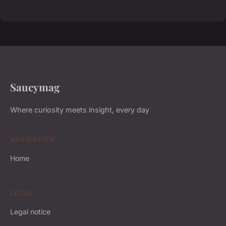
Saucymag
Where curiosity meets insight, every day
NAVIGATION
Home
LEGAL
Legal notice