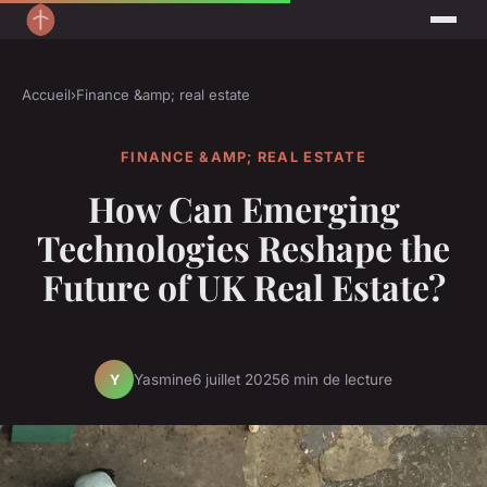
Accueil
›
Finance &amp; real estate
FINANCE &AMP; REAL ESTATE
How Can Emerging
Technologies Reshape the
Future of UK Real Estate?
Yasmine
6 juillet 2025
6 min de lecture
Y