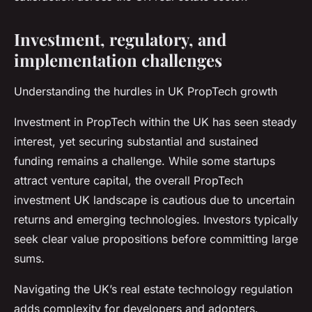
Investment, regulatory, and
implementation challenges
Understanding the hurdles in UK PropTech growth
Investment in PropTech within the UK has seen steady
interest, yet securing substantial and sustained
funding remains a challenge. While some startups
attract venture capital, the overall PropTech
investment UK landscape is cautious due to uncertain
returns and emerging technologies. Investors typically
seek clear value propositions before committing large
sums.
Navigating the UK’s real estate technology regulation
adds complexity for developers and adopters.