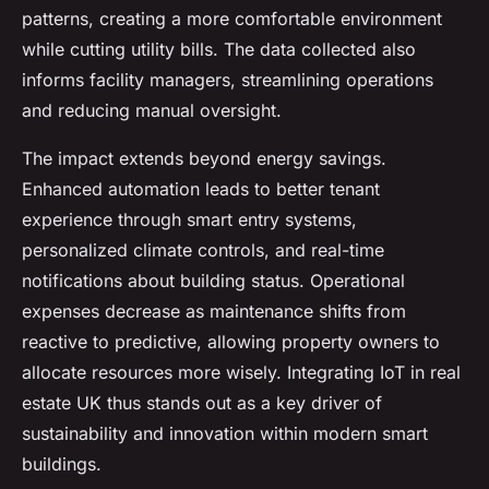
patterns, creating a more comfortable environment
while cutting utility bills. The data collected also
informs facility managers, streamlining operations
and reducing manual oversight.
The impact extends beyond energy savings.
Enhanced automation leads to better tenant
experience through smart entry systems,
personalized climate controls, and real-time
notifications about building status. Operational
expenses decrease as maintenance shifts from
reactive to predictive, allowing property owners to
allocate resources more wisely. Integrating IoT in real
estate UK thus stands out as a key driver of
sustainability and innovation within modern smart
buildings.