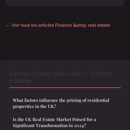
← Voir tous les articles Finance &amp; real estate
Finance &amp; real estate — Further
reading
What factors influence the pricing of residential
properties in the UK?
Is the UK Real Estate Market Poised for a
Significant Transformation in 2024?