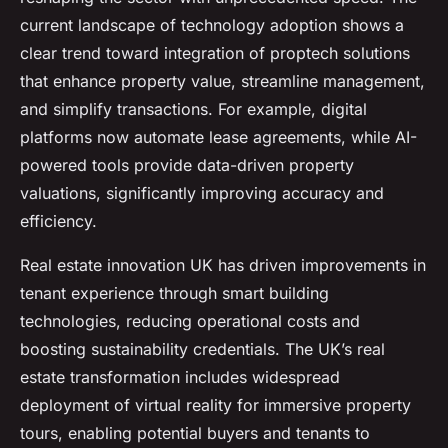
current landscape of technology adoption shows a
clear trend toward integration of proptech solutions
that enhance property value, streamline management,
and simplify transactions. For example, digital
platforms now automate lease agreements, while AI-
powered tools provide data-driven property
valuations, significantly improving accuracy and
efficiency.
Real estate innovation UK has driven improvements in
tenant experience through smart building
technologies, reducing operational costs and
boosting sustainability credentials. The UK’s real
estate transformation includes widespread
deployment of virtual reality for immersive property
tours, enabling potential buyers and tenants to