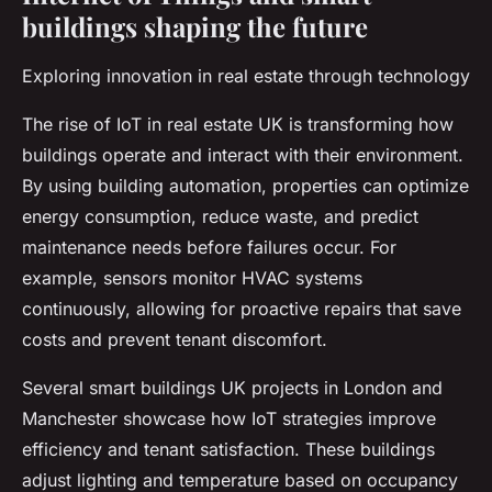
buildings shaping the future
Exploring innovation in real estate through technology
The rise of IoT in real estate UK is transforming how
buildings operate and interact with their environment.
By using building automation, properties can optimize
energy consumption, reduce waste, and predict
maintenance needs before failures occur. For
example, sensors monitor HVAC systems
continuously, allowing for proactive repairs that save
costs and prevent tenant discomfort.
Several smart buildings UK projects in London and
Manchester showcase how IoT strategies improve
efficiency and tenant satisfaction. These buildings
adjust lighting and temperature based on occupancy