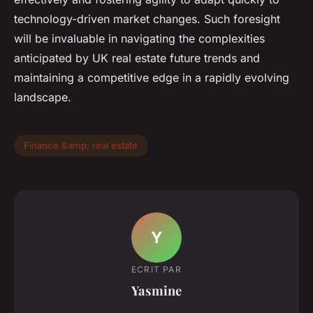
technology-driven market changes. Such foresight
will be invaluable in navigating the complexities
anticipated by UK real estate future trends and
maintaining a competitive edge in a rapidly evolving
landscape.
Finance &amp; real estate
Y
ECRIT PAR
Yasmine