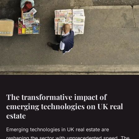
The transformative impact of
emerging technologies on UK real
estate
Emerging technologies in UK real estate are
reshaping the sector with unprecedented speed. The