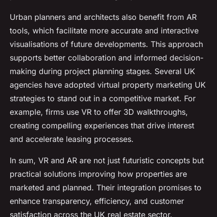
Urban planners and architects also benefit from AR
tools, which facilitate more accurate and interactive
visualisations of future developments. This approach
supports better collaboration and informed decision-
making during project planning stages. Several UK
agencies have adopted virtual property marketing UK
strategies to stand out in a competitive market. For
example, firms use VR to offer 3D walkthroughs,
creating compelling experiences that drive interest
and accelerate leasing processes.
In sum, VR and AR are not just futuristic concepts but
practical solutions improving how properties are
marketed and planned. Their integration promises to
enhance transparency, efficiency, and customer
satisfaction across the UK real estate sector.