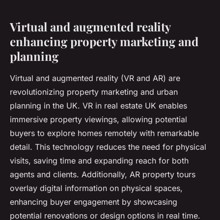
Virtual and augmented reality
enhancing property marketing and
planning
Virtual and augmented reality (VR and AR) are
revolutionizing property marketing and urban
planning in the UK. VR in real estate UK enables
immersive property viewings, allowing potential
buyers to explore homes remotely with remarkable
detail. This technology reduces the need for physical
visits, saving time and expanding reach for both
agents and clients. Additionally, AR property tours
overlay digital information on physical spaces,
enhancing buyer engagement by showcasing
potential renovations or design options in real time.