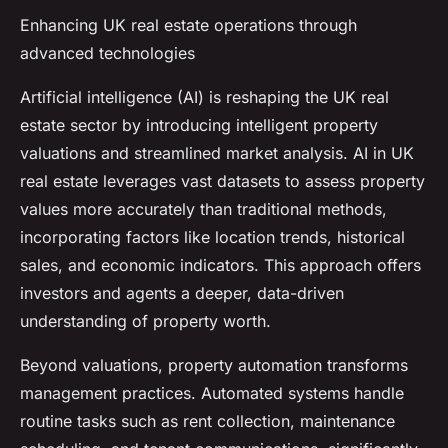
Enhancing UK real estate operations through
advanced technologies
Artificial intelligence (AI) is reshaping the UK real
estate sector by introducing intelligent property
valuations and streamlined market analysis. AI in UK
real estate leverages vast datasets to assess property
values more accurately than traditional methods,
incorporating factors like location trends, historical
sales, and economic indicators. This approach offers
investors and agents a deeper, data-driven
understanding of property worth.
Beyond valuations, property automation transforms
management practices. Automated systems handle
routine tasks such as rent collection, maintenance