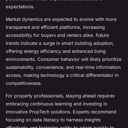
expectations.
Market dynamics are expected to evolve with more
transparent and efficient platforms, increasing
accessibility for buyers and renters alike. Future
trends indicate a surge in smart building adoption,
offering energy efficiency and enhanced living
environments. Consumer behavior will likely prioritize
sustainability, convenience, and real-time information
access, making technology a critical differentiator in
competitiveness.
For property professionals, staying ahead requires
embracing continuous learning and investing in
innovative PropTech solutions. Experts recommend
focusing on data literacy to harness insights
effectively and fostering agility to adapt quickly to