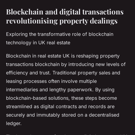
Blockchain and digital transactions
revolutionising property dealings
Exploring the transformative role of blockchain
technology in UK real estate
Blockchain in real estate UK is reshaping property
transactions blockchain by introducing new levels of
efficiency and trust. Traditional property sales and
leasing processes often involve multiple
intermediaries and lengthy paperwork. By using
blockchain-based solutions, these steps become
streamlined as digital contracts and records are
securely and immutably stored on a decentralised
ledger.