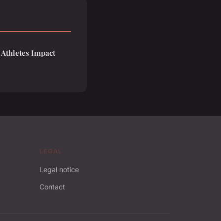
 Athletes Impact
LEGAL
Legal notice
Contact