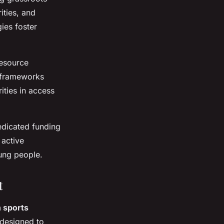
ities, and
ies foster
resource
, frameworks
ties in access
edicated funding
 active
oung people.
t
 sports
 designed to