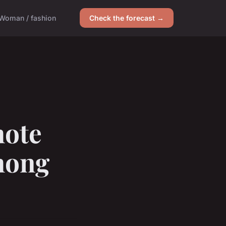
Woman / fashion
Check the forecast →
mote
mong