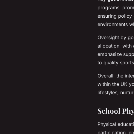
programs, promo
ensuring policy 
environments whe
Oversight by go
allocation, with
emphasize suppo
to quality sport
Overall, the int
within the UK y
lifestyles, nurt
School Phy
Physical educati
participation, 