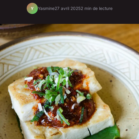
Yasmine
27 avril 2025
2 min de lecture
Y