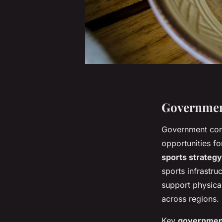
Government
Government co
opportunities f
sports strategy
sports infrastru
support physical
across regions.
Key
government 