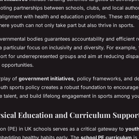
ting partnerships between schools, clubs, and local author
alignment with health and education priorities. These strateg
re youth can not only take part but also thrive in sports.
vernmental bodies guarantees accountability and efficient 
 a particular focus on inclusivity and diversity. For example
rt for underrepresented groups and aim at reducing dispari
s opportunities.
erplay of
government initiatives
, policy frameworks, and d
outh sports policy creates a robust foundation to encourage
ure talent, and build lifelong engagement in sports among y
sical Education and Curriculum Suppor
on (PE) in UK schools serves as a critical gateway to
youth
embedding healthy habits early. The
school PE curriculum
is