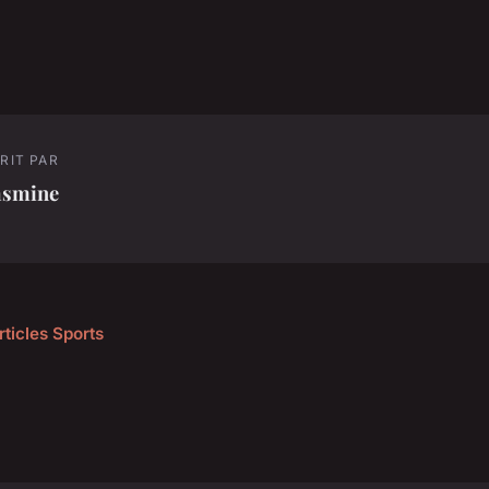
RIT PAR
asmine
rticles Sports