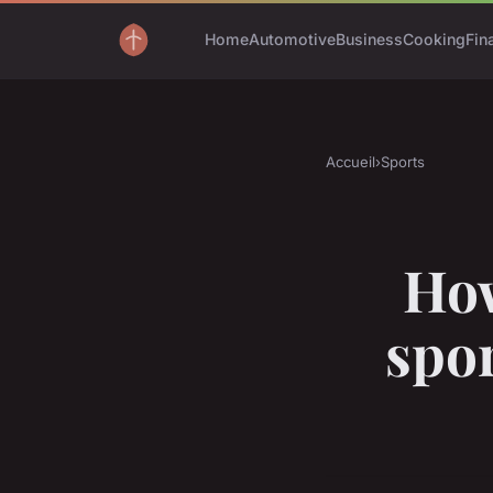
Home
Automotive
Business
Cooking
Fin
Accueil
›
Sports
How
spo