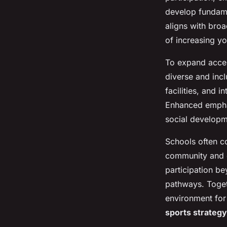
develop fundamen
aligns with bro
of increasing y
To expand acces
diverse and incl
facilities, and i
Enhanced emphas
social developm
Schools often co
community and 
participation b
pathways. Toget
environment for 
sports strategy