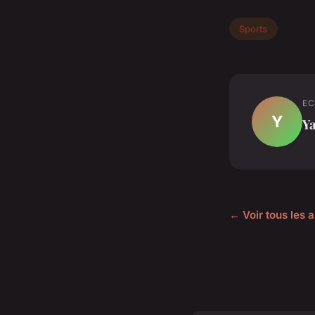
Sports
EC
Y
Y
← Voir tous les a