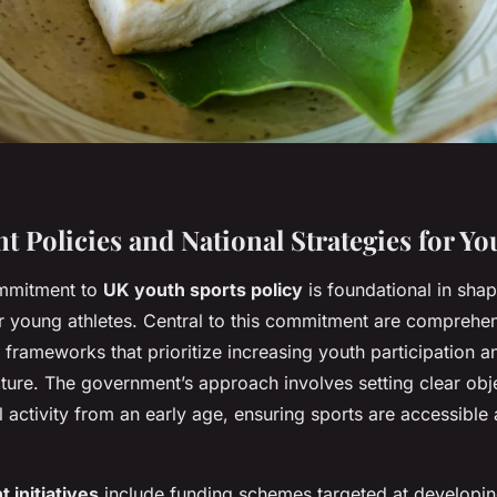
 Policies and National Strategies for Yo
mmitment to
UK youth sports policy
is foundational in sha
or young athletes. Central to this commitment are comprehe
frameworks that prioritize increasing youth participation 
cture. The government’s approach involves setting clear obj
 activity from an early age, ensuring sports are accessible 
initiatives
include funding schemes targeted at developin