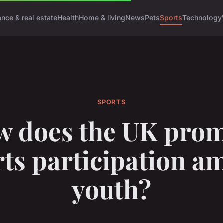
ance & real estate
Health
Home & living
News
Pets
Sports
Technology
SPORTS
 does the UK pro
rts participation a
youth?