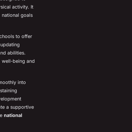
al activity. It
o national goals
chools to offer
, updating
nd abilities.
l well-being and
moothly into
staining
evelopment
te a supportive
he
national