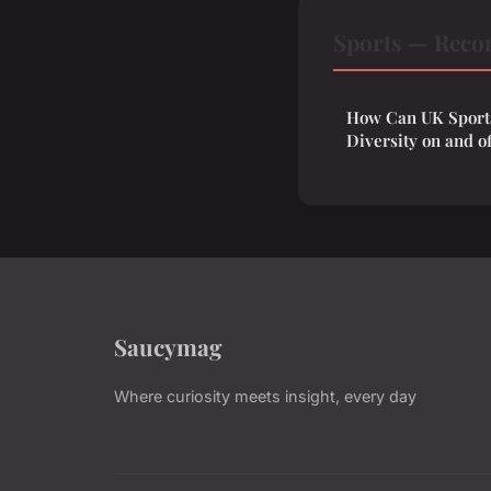
Sports — Reco
How Can UK Sports
Diversity on and of
Saucymag
Where curiosity meets insight, every day