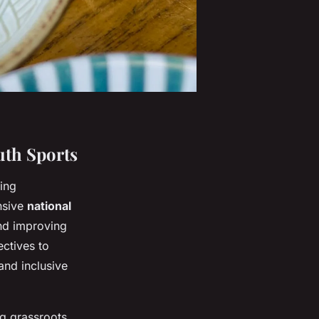
uth Sports
ping
nsive
national
and improving
ectives to
and inclusive
g grassroots