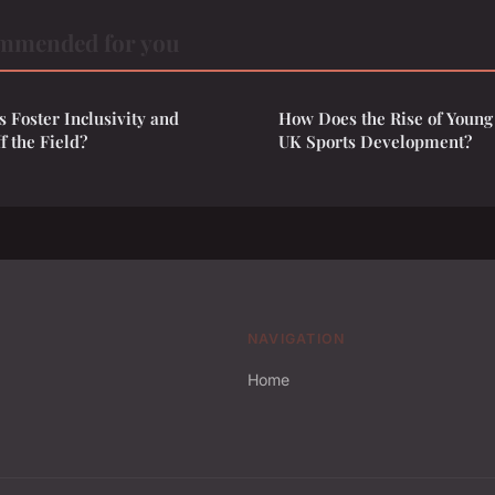
mmended for you
 Foster Inclusivity and
How Does the Rise of Young
f the Field?
UK Sports Development?
NAVIGATION
Home