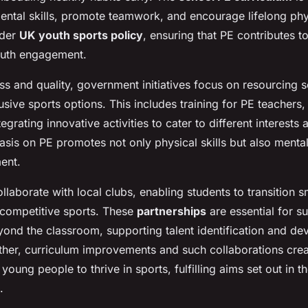
tal skills, promote teamwork, and encourage lifelong physic
ader
UK youth sports policy
, ensuring that PE contributes t
outh engagement.
s and quality, government initiatives focus on resourcing s
usive sports options. This includes training for PE teachers
ntegrating innovative activities to cater to different interests a
is on PE promotes not only physical skills but also menta
ent.
llaborate with local clubs, enabling students to transition s
competitive sports. These
partnerships
are essential for su
eyond the classroom, supporting talent identification and d
her, curriculum improvements and such collaborations crea
young people to thrive in sports, fulfilling aims set out in t
.