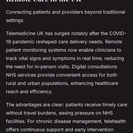
Connecting patients and providers beyond traditional
settings
Telemedicine UK has surged notably after the COVID-
19 pandemic reshaped care delivery needs. Remote
patient monitoring systems now enable clinicians to
track vital signs and symptoms in real time, reducing
the need for in-person visits. Digital consultations
NHS services provide convenient access for both
rural and urban populations, enhancing healthcare
reach and efficiency.
The advantages are clear: patients receive timely care
without travel burdens, easing pressure on NHS
facilities. For chronic disease management, telehealth
offers continuous support and early intervention