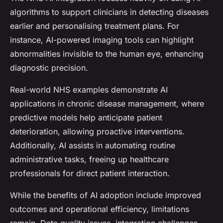
algorithms to support clinicians in detecting diseases
earlier and personalising treatment plans. For
instance, AI-powered imaging tools can highlight
abnormalities invisible to the human eye, enhancing
diagnostic precision.
Real-world NHS examples demonstrate AI
applications in chronic disease management, where
predictive models help anticipate patient
deterioration, allowing proactive interventions.
Additionally, AI assists in automating routine
administrative tasks, freeing up healthcare
professionals for direct patient interaction.
While the benefits of AI adoption include improved
outcomes and operational efficiency, limitations