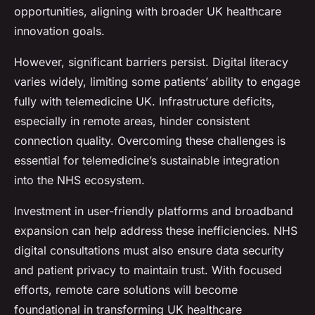
opportunities, aligning with broader UK healthcare
innovation goals.
However, significant barriers persist. Digital literacy
varies widely, limiting some patients’ ability to engage
fully with telemedicine UK. Infrastructure deficits,
especially in remote areas, hinder consistent
connection quality. Overcoming these challenges is
essential for telemedicine’s sustainable integration
into the NHS ecosystem.
Investment in user-friendly platforms and broadband
expansion can help address these inefficiencies. NHS
digital consultations must also ensure data security
and patient privacy to maintain trust. With focused
efforts, remote care solutions will become
foundational in transforming UK healthcare