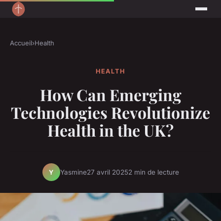
Accueil
›
Health
HEALTH
How Can Emerging
Technologies Revolutionize
Health in the UK?
Yasmine
27 avril 2025
2 min de lecture
Y