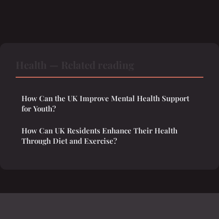
Health — Related reading
How Can the UK Improve Mental Health Support
for Youth?
How Can UK Residents Enhance Their Health
Through Diet and Exercise?