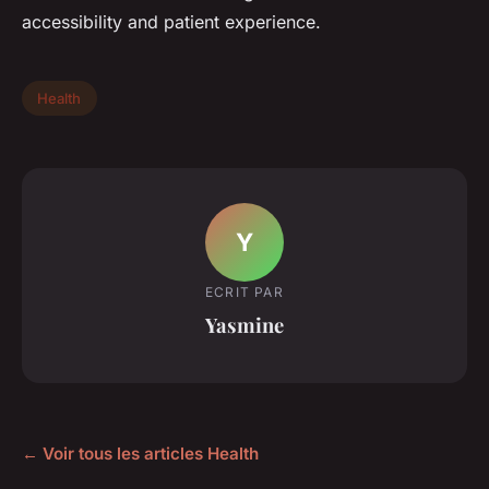
accessibility and patient experience.
Health
Y
ECRIT PAR
Yasmine
← Voir tous les articles Health