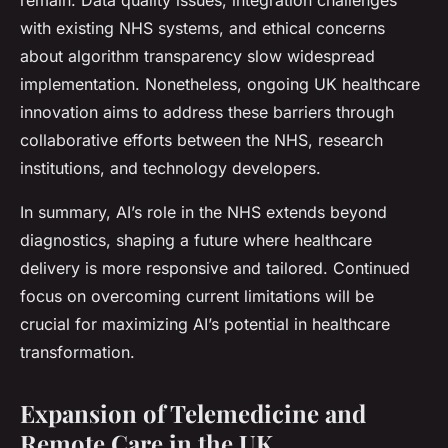
remain. Data quality issues, integration challenges
with existing NHS systems, and ethical concerns
about algorithm transparency slow widespread
implementation. Nonetheless, ongoing UK healthcare
innovation aims to address these barriers through
collaborative efforts between the NHS, research
institutions, and technology developers.
In summary, AI’s role in the NHS extends beyond
diagnostics, shaping a future where healthcare
delivery is more responsive and tailored. Continued
focus on overcoming current limitations will be
crucial for maximizing AI’s potential in healthcare
transformation.
Expansion of Telemedicine and
Remote Care in the UK