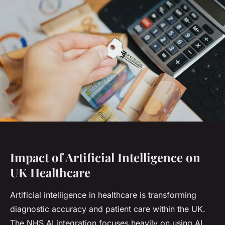
Impact of Artificial Intelligence on
UK Healthcare
Artificial intelligence in healthcare is transforming
diagnostic accuracy and patient care within the UK.
The NHS AI integration focuses heavily on using AI