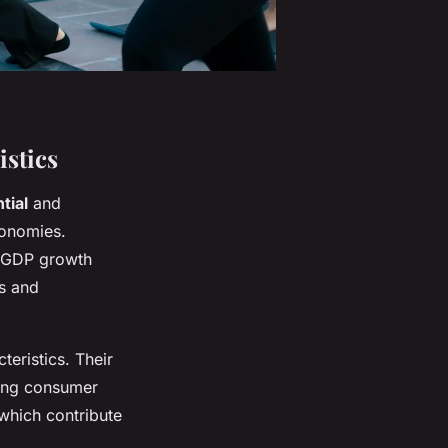
stics
tial
and
conomies.
 GDP growth
es and
eristics. Their
sing consumer
which contribute