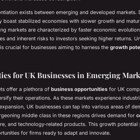
erentiation exists between emerging and developed markets.
y boast stabilized economies with slower growth and mature
ing markets are characterized by faster economic evolution
es and inherent risks to investors seeking higher returns. 
is crucial for businesses aiming to harness the
growth pote
ies for UK Businesses in Emerging Mark
s offer a plethora of
business opportunities
for UK compa
rsify their operations. As these markets experience industr
xpansion, UK businesses can tap into various areas of de
urgeoning middle class in these regions drives demand for
c
are, and technology-related products. This growth potential
rtunities for firms ready to adapt and innovate.