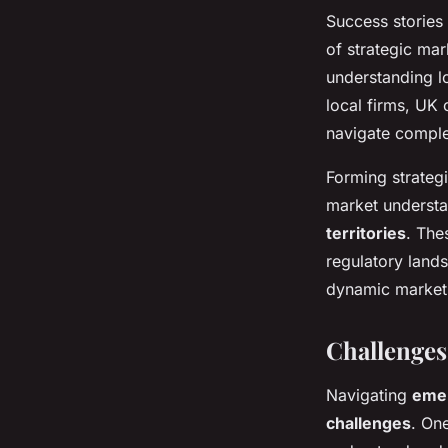
Success stories
of strategic ma
understanding l
local firms, UK
navigate comple
Forming strategi
market understa
territories
. The
regulatory land
dynamic market
Challenges
Navigating
eme
challenges
. On