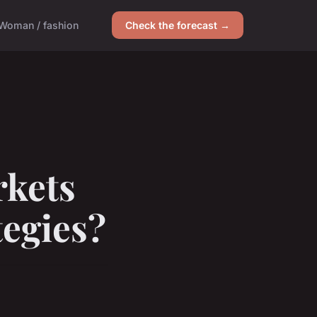
Woman / fashion
Check the forecast →
kets
tegies?