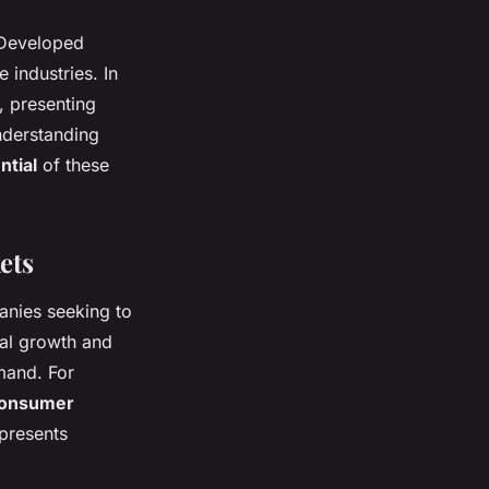
 Developed
 industries. In
, presenting
Understanding
ntial
of these
ets
nies seeking to
ial growth and
mand. For
onsumer
 presents