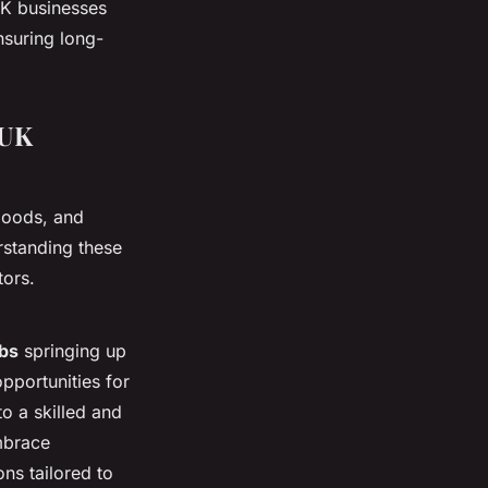
UK businesses
nsuring long-
 UK
goods, and
rstanding these
tors.
bs
springing up
opportunities for
o a skilled and
mbrace
ns tailored to