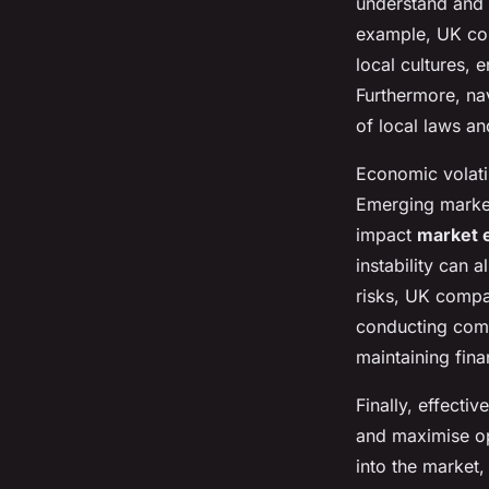
understand and 
example, UK com
local cultures, 
Furthermore, na
of local laws an
Economic volati
Emerging market
impact
market 
instability can a
risks, UK compa
conducting comp
maintaining fina
Finally, effectiv
and maximise opp
into the market