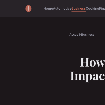
Home
Automotive
Business
Cooking
Fin
Accueil
›
Business
How
Impact