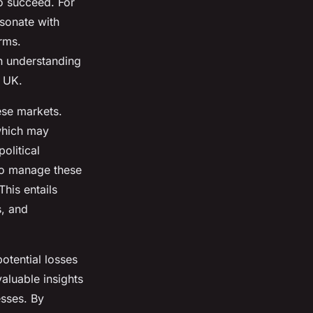
o succeed. For
sonate with
orms.
h understanding
e UK.
ese markets.
which may
political
. To manage these
his entails
s, and
potential losses
aluable insights
esses. By