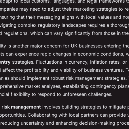
adapt to local customs, languages, and legal frameworks t
panies may need to adjust their marketing strategies to re
ensuring that their messaging aligns with local values and n
vigating complex regulatory landscapes requires a thoroug
d regulations, which can vary significantly from those in th
lity is another major concern for UK businesses entering th
s can experience rapid changes in economic conditions, 
entry
strategies. Fluctuations in currency, inflation rates, or 
ll affect the profitability and viability of business ventures
nies should implement robust risk management strategies. T
rehensive market analyses, establishing contingency plan
ncial flexibility to respond to unforeseen challenges.
e
risk management
involves building strategies to mitigate 
ortunities. Collaborating with local partners can provide v
, reducing uncertainty and enhancing decision-making proc