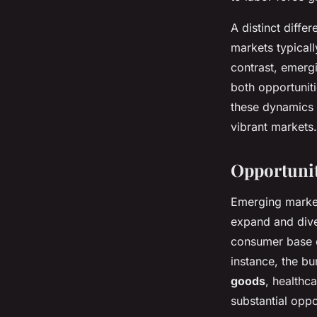
A distinct diff
markets typicall
contrast, emerg
both opportuniti
these dynamics 
vibrant markets.
Opportunit
Emerging market
expand and dive
consumer base e
instance, the b
goods
, healthc
substantial oppo