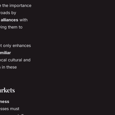
e the importance
roads by
 alliances
with
wing them to
not only enhances
miliar
cal cultural and
 in these
rkets
iness
nesses must