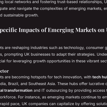
ng local networks and fostering trust-based relationships, 
cipate and navigate the complexities of emerging markets, e
d sustainable growth.
pecific Impacts of Emerging Markets on
s are reshaping industries such as technology, consumer 
es, prompting UK businesses to adapt their strategies. Unde
ial for leveraging growth opportunities in these vibrant sec
ctor
s are becoming hotspots for tech innovation, with
tech hu
India, Brazil, and Southeast Asia. These hubs offer lucrative 
tal transformation
and IT outsourcing by providing access t
workforce. For instance, as emerging markets continue to e
rapid pace, UK companies can capitalize by offering solutio