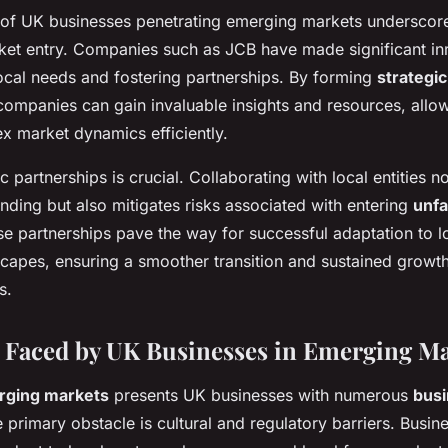
 of UK businesses penetrating emerging markets underscor
rket entry. Companies such as
JCB
have made significant in
ocal needs and fostering partnerships. By forming
strategic
 companies can gain invaluable insights and resources, allo
x market dynamics efficiently.
c partnerships is crucial. Collaborating with local entities 
nding but also mitigates risks associated with entering
unfa
se partnerships pave the way for successful adaptation to lo
scapes, ensuring a smoother transition and sustained growth
s.
 Faced by UK Businesses in Emerging Ma
rging markets
presents UK businesses with numerous
bus
e primary obstacle is cultural and regulatory barriers. Busi