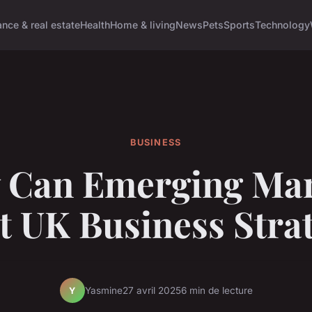
ance & real estate
Health
Home & living
News
Pets
Sports
Technology
BUSINESS
 Can Emerging Mar
 UK Business Stra
Yasmine
27 avril 2025
6 min de lecture
Y