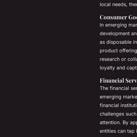
local needs, the
Consumer Goo
In emerging mar
development a
as disposable i
product offering
research or coll
loyalty and capt
Financial Serv
The financial se
emerging market
financial instit
challenges such
attention. By ap
entities can tap