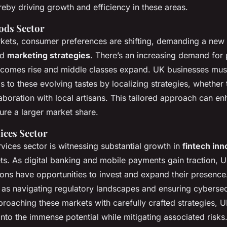
reby driving growth and efficiency in these areas.
ds Sector
kets, consumer preferences are shifting, demanding a new 
nd
marketing strategies
. There’s an increasing demand fo
ncomes rise and middle classes expand. UK businesses must 
s to these evolving tastes by localizing strategies, whethe
aboration with local artisans. This tailored approach can e
ure a larger market share.
ices Sector
rvices sector is witnessing substantial growth in
fintech inn
s. As digital banking and mobile payments gain traction, 
utions have opportunities to invest and expand their presenc
 as navigating regulatory landscapes and ensuring cybersec
proaching these markets with carefully crafted strategies, U
 into the immense potential while mitigating associated risks