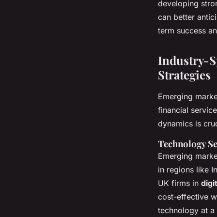
developing stro
can better anti
term success an
Industry-S
Strategies
Emerging market
financial servic
dynamics is cruc
Technology Se
Emerging market
in regions like 
UK firms in
digi
cost-effective 
technology at a 