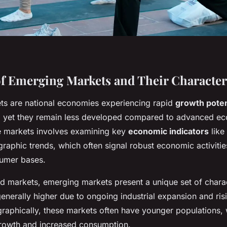
f Emerging Markets and Their Characteri
s are national economies experiencing rapid
growth poten
on, yet they remain less developed compared to advanced e
se markets involves examining key
economic indicators
like
raphic trends, which often signal robust economic activiti
umer bases.
d markets, emerging markets present a unique set of charact
enerally higher due to ongoing industrial expansion and ri
phically, these markets often have younger populations, 
growth and increased consumption.