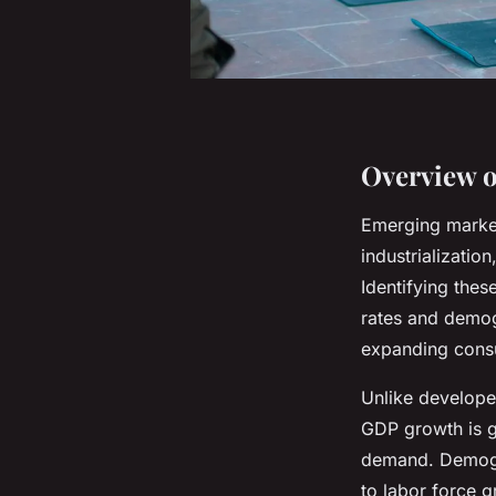
Overview o
Emerging market
industrializati
Identifying the
rates and demog
expanding cons
Unlike develope
GDP growth is g
demand. Demogra
to labor force 