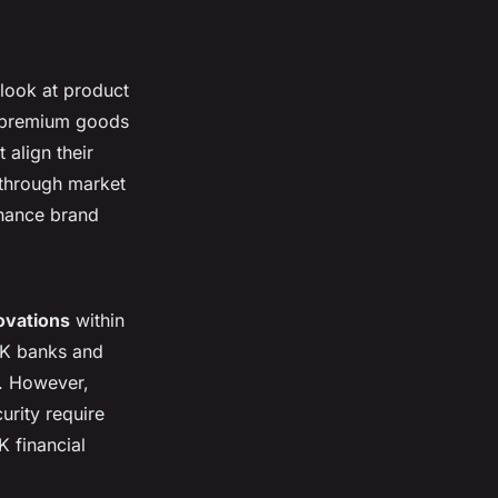
look at product
r premium goods
align their
r through market
nhance brand
ovations
within
UK banks and
e. However,
urity require
K financial
.